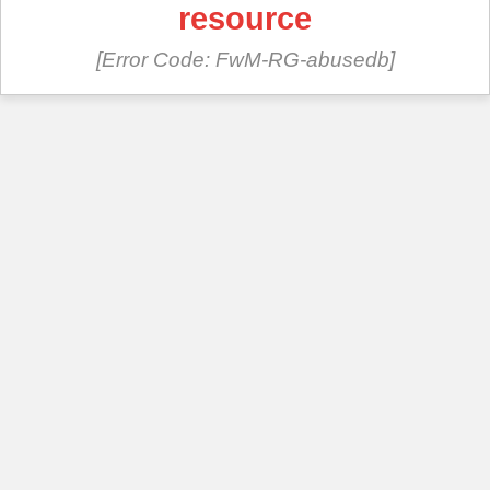
resource
[Error Code: FwM-RG-abusedb]