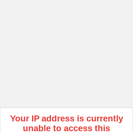
Your IP address is currently
unable to access this